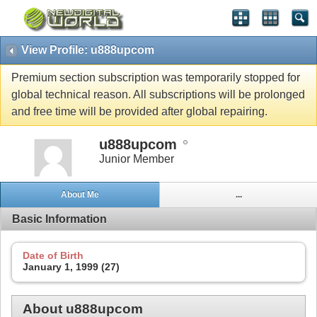
View Profile: u888upcom
Premium section subscription was temporarily stopped for
global technical reason. All subscriptions will be prolonged
and free time will be provided after global repairing.
u888upcom
Junior Member
About Me
...
Basic Information
Date of Birth
January 1, 1999 (27)
About u888upcom