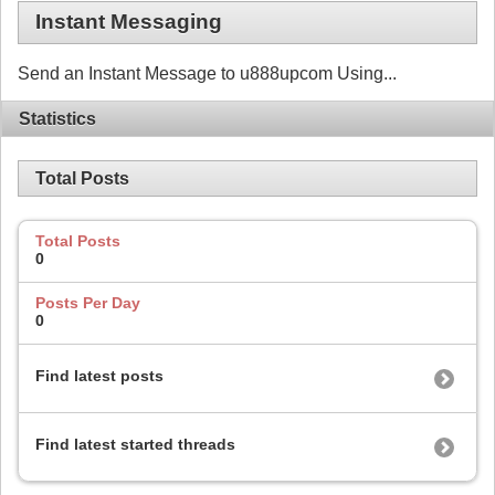
Instant Messaging
Send an Instant Message to u888upcom Using...
Statistics
Total Posts
Total Posts
0
Posts Per Day
0
Find latest posts
Find latest started threads