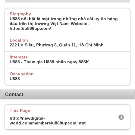
Biography
U888 nổi bật là một trong những nhà cái uy tín hàng
đầu trên thị trường Việt Nam. Website:
https://u888up.com/
Location
222 Lò Siêu, Phường 8, Quận 11, Hồ Chí Minh
Interests
U888 - Tham gia U888 nhận ngay 888K
Occupation
U888
Contact
This Page
http://newdigital-
world.com/members/u888upcom.html