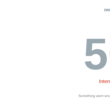
new
5
Inter
Something went wron