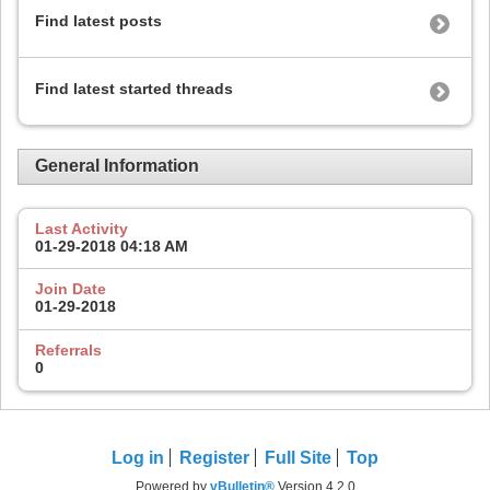
Find latest posts
Find latest started threads
General Information
Last Activity
01-29-2018
04:18 AM
Join Date
01-29-2018
Referrals
0
Log in
Register
Full Site
Top
Powered by
vBulletin®
Version 4.2.0