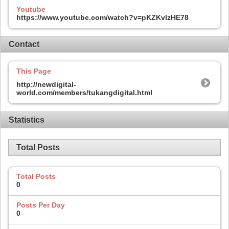
Youtube
https://www.youtube.com/watch?v=pKZKvlzHE78
Contact
This Page
http://newdigital-
world.com/members/tukangdigital.html
Statistics
Total Posts
Total Posts
0
Posts Per Day
0