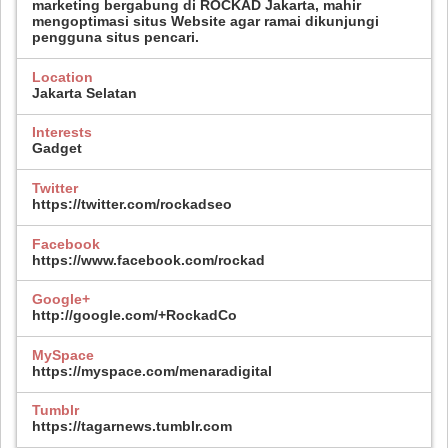
marketing bergabung di ROCKAD Jakarta, mahir
mengoptimasi situs Website agar ramai dikunjungi
pengguna situs pencari.
Location
Jakarta Selatan
Interests
Gadget
Twitter
https://twitter.com/rockadseo
Facebook
https://www.facebook.com/rockad
Google+
http://google.com/+RockadCo
MySpace
https://myspace.com/menaradigital
Tumblr
https://tagarnews.tumblr.com