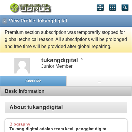
View Profile: tukangdigital
Premium section subscription was temporarily stopped for
global technical reason. All subscriptions will be prolonged
and free time will be provided after global repairing.
tukangdigital
Junior Member
About Me
...
Basic Information
About tukangdigital
Biography
Tukang digital adalah team kecil penggiat digital