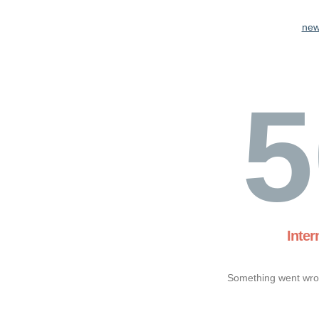
new
5
Inter
Something went wron