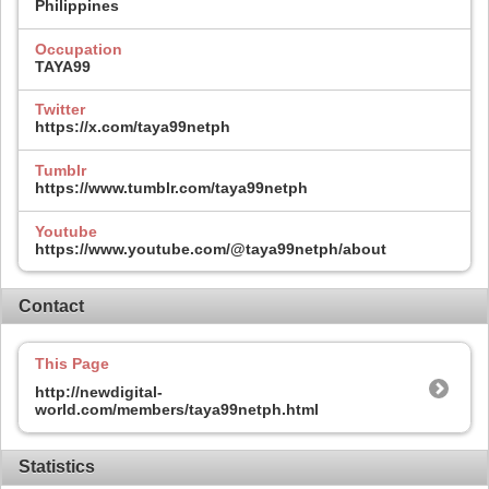
Philippines
Occupation
TAYA99
Twitter
https://x.com/taya99netph
Tumblr
https://www.tumblr.com/taya99netph
Youtube
https://www.youtube.com/@taya99netph/about
Contact
This Page
http://newdigital-
world.com/members/taya99netph.html
Statistics