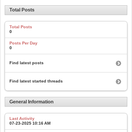
Total Posts
Total Posts
0
Posts Per Day
0
Find latest posts
Find latest started threads
General Information
Last Activity
07-23-2025
10:16 AM