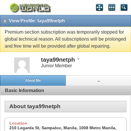
View Profile: taya99netph
Premium section subscription was temporarily stopped for
global technical reason. All subscriptions will be prolonged
and free time will be provided after global repairing.
taya99netph
Junior Member
About Me
...
Basic Information
About taya99netph
Location
210 Legarda St, Sampaloc, Manila, 1008 Metro Manila,