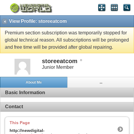
View Profile: storeeatcom
Premium section subscription was temporarily stopped for
global technical reason. All subscriptions will be prolonged
and free time will be provided after global repairing.
storeeatcom
Junior Member
About Me
...
Basic Information
Contact
This Page
http://newdigital-