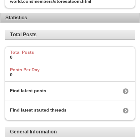
world.com/members/storeeatcom.html
Statistics
Total Posts
Total Posts
0
Posts Per Day
0
Find latest posts
Find latest started threads
General Information