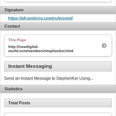
Signature
https://all-andorra.com/ru/inosmi/
Contact
This Page
http://newdigital-
world.com/members/stephenker.html
Instant Messaging
Send an Instant Message to StephenKer Using...
Statistics
Total Posts