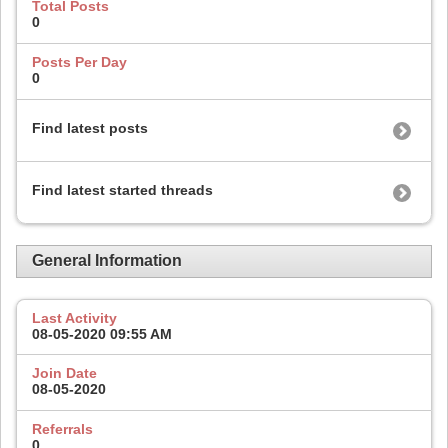
Total Posts
0
Posts Per Day
0
Find latest posts
Find latest started threads
General Information
Last Activity
08-05-2020
09:55 AM
Join Date
08-05-2020
Referrals
0