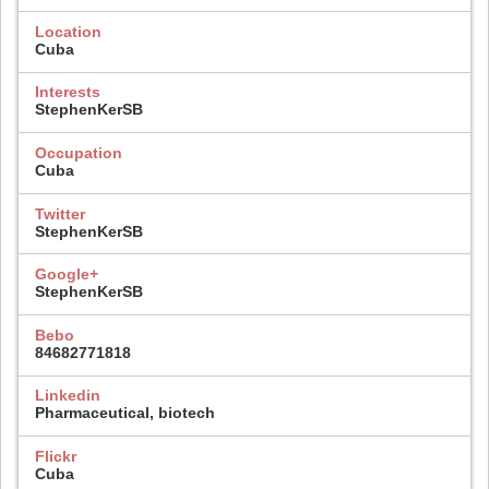
Location
Cuba
Interests
StephenKerSB
Occupation
Cuba
Twitter
StephenKerSB
Google+
StephenKerSB
Bebo
84682771818
Linkedin
Pharmaceutical, biotech
Flickr
Cuba