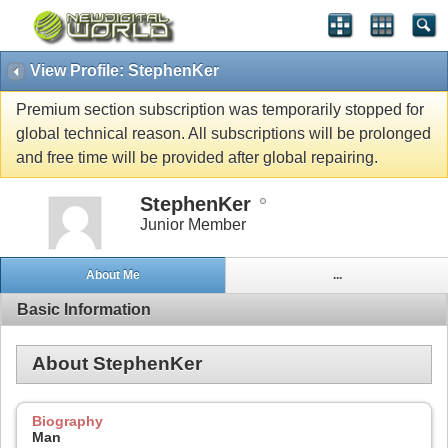
View Profile: StephenKer
Premium section subscription was temporarily stopped for
global technical reason. All subscriptions will be prolonged
and free time will be provided after global repairing.
StephenKer
Junior Member
About Me
...
Basic Information
About StephenKer
Biography
Man