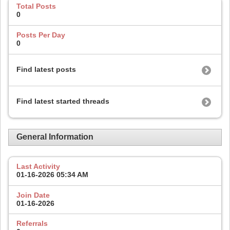
Total Posts
0
Posts Per Day
0
Find latest posts
Find latest started threads
General Information
Last Activity
01-16-2026
05:34 AM
Join Date
01-16-2026
Referrals