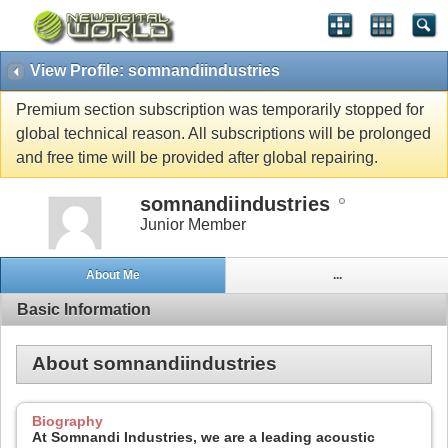
View Profile: somnandiindustries
Premium section subscription was temporarily stopped for
global technical reason. All subscriptions will be prolonged
and free time will be provided after global repairing.
somnandiindustries
Junior Member
About Me
...
Basic Information
About somnandiindustries
Biography
At Somnandi Industries, we are a leading acoustic