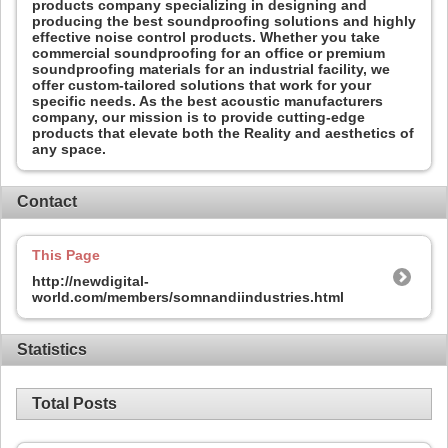
products company specializing in designing and
producing the best soundproofing solutions and highly
effective noise control products. Whether you take
commercial soundproofing for an office or premium
soundproofing materials for an industrial facility, we
offer custom-tailored solutions that work for your
specific needs. As the best acoustic manufacturers
company, our mission is to provide cutting-edge
products that elevate both the Reality and aesthetics of
any space.
Contact
This Page
http://newdigital-
world.com/members/somnandiindustries.html
Statistics
Total Posts