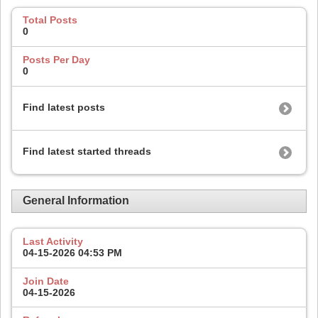
Total Posts
0
Posts Per Day
0
Find latest posts
Find latest started threads
General Information
Last Activity
04-15-2026
04:53 PM
Join Date
04-15-2026