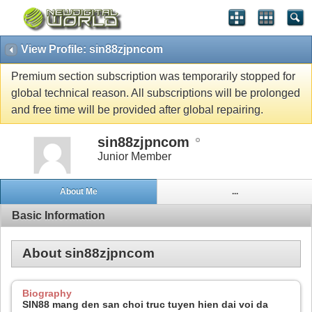
View Profile: sin88zjpncom
Premium section subscription was temporarily stopped for
global technical reason. All subscriptions will be prolonged
and free time will be provided after global repairing.
sin88zjpncom
Junior Member
About Me
...
Basic Information
About sin88zjpncom
Biography
SIN88 mang den san choi truc tuyen hien dai voi da