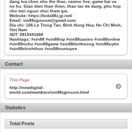
dang lua chon nhu the thao, casino live, game bai va
no hu. Giao dien than thien, thao tac de dang, phu hop
cho moi nguoi choi tham gia.
Website: https://lode88z.jp.net/
Email: sin88zjpncom@gmail.com
Dia chi: 106 Le Trong Tan, Binh Hung Hoa, Ho Chi Minh,
Viet Nam
SDT: 0915441666
Hashtags: #sin88 #sin88vip #sin88casino #sin88online
#sin88nohu #sin88game #sin88doithuong #sin88uytin
#sin88chinhthuc #sin88tructuyen
Contact
This Page
http://newdigital-
world.com/members/sin88zjpncom.html
Statistics
Total Posts