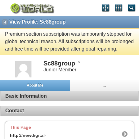
View Profile: Sc88group
Premium section subscription was temporarily stopped for
global technical reason. All subscriptions will be prolonged
and free time will be provided after global repairing.
Sc88group
Junior Member
About Me
...
Basic Information
Contact
This Page
http://newdigital-