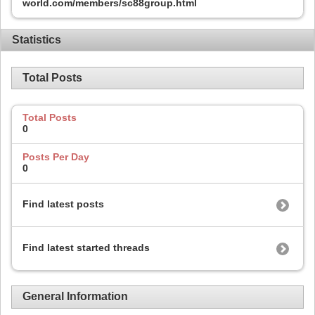
world.com/members/sc88group.html
Statistics
Total Posts
Total Posts
0
Posts Per Day
0
Find latest posts
Find latest started threads
General Information