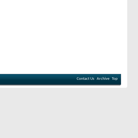
Contact Us
Archive
Top