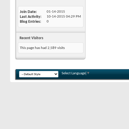
Join Date
01-14-2015
Last Activity
10-14-2015
04:29 PM
Blog Entries
0
Recent Visitors
This page has had
2,589
visits
Select Language
▼