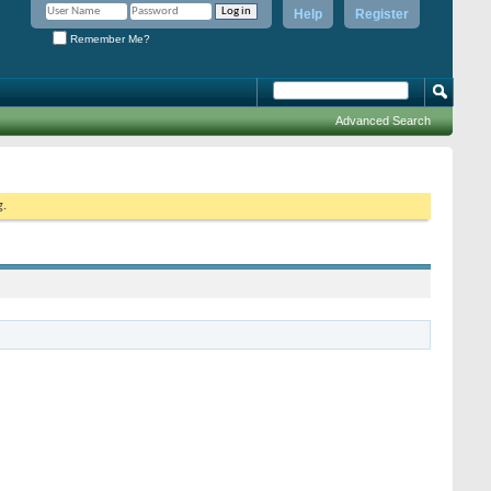
Help
Register
Remember Me?
Advanced Search
g.