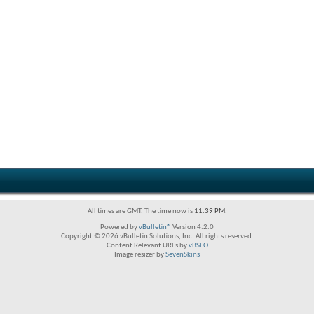
All times are GMT. The time now is
11:39 PM
.
Powered by
vBulletin®
Version 4.2.0
Copyright © 2026 vBulletin Solutions, Inc. All rights reserved.
Content Relevant URLs by
vBSEO
Image resizer by
SevenSkins