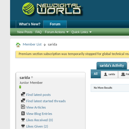
What's New?
Forum
New Posts
FAQ
Forum Actions
Quick Links
Member List
sarida
Premium section subscription was temporarily stopped for global technical reas
sarida's Activity
All
sarida
Fr
sarida
Junior Member
No More Results
Find latest posts
Find latest started threads
View Articles
View Blog Entries
Likes Received (0)
Likes Given (2)