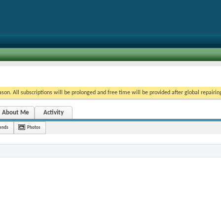
on. All subscriptions will be prolonged and free time will be provided after global repairin
About Me
Activity
iends
Photos