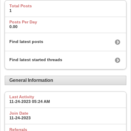
Total Posts
1
Posts Per Day
0.00
Find latest posts
Find latest started threads
General Information
Last Activity
11-24-2023
05:24 AM
Join Date
11-24-2023
Referrals