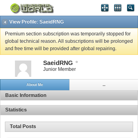
View Profile: SaeidRNG
Premium section subscription was temporarily stopped for
global technical reason. All subscriptions will be prolonged
and free time will be provided after global repairing.
SaeidRNG
Junior Member
About Me
...
Basic Information
Statistics
Total Posts