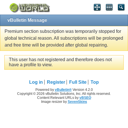
vBulletin Message
Premium section subscription was temporarily stopped for
global technical reason. All subscriptions will be prolonged
and free time will be provided after global repairing.
This user has not registered and therefore does not
have a profile to view.
Log in
Register
Full Site
Top
Powered by
vBulletin®
Version 4.2.0
Copyright © 2026 vBulletin Solutions, Inc. All rights reserved.
Content Relevant URLs by
vBSEO
Image resizer by
SevenSkins