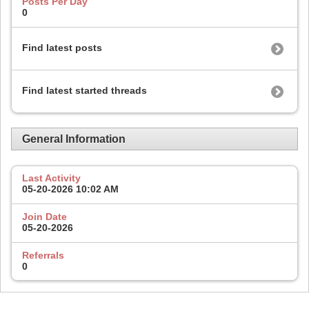
Posts Per Day
0
Find latest posts
Find latest started threads
General Information
Last Activity
05-20-2026
10:02 AM
Join Date
05-20-2026
Referrals
0