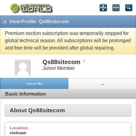
View Profile: Qs88sitecom
Premium section subscription was temporarily stopped for
global technical reason. All subscriptions will be prolonged
and free time will be provided after global repairing.
Qs88sitecom
Junior Member
About Me
...
Basic Information
About Qs88sitecom
Location
vietnam