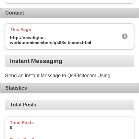
Contact
This Page
http://newdigital-
world.com/members/qs88sitecom.html
Instant Messaging
Send an Instant Message to Qs88sitecom Using...
Statistics
Total Posts
Total Posts
0