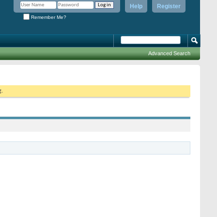
Help
Register
Remember Me?
Advanced Search
g.