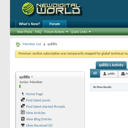
What's New?
Forum
New Posts
FAQ
Forum Actions
Quick Links
Member List
qs88is
Premium section subscription was temporarily stopped for global technical reas
qs88is's Activity
All
qs88is
Fr
qs88is
Junior Member
No More Results
Home Page
Find latest posts
Find latest started threads
View Articles
View Blog Entries
Likes Received (0)