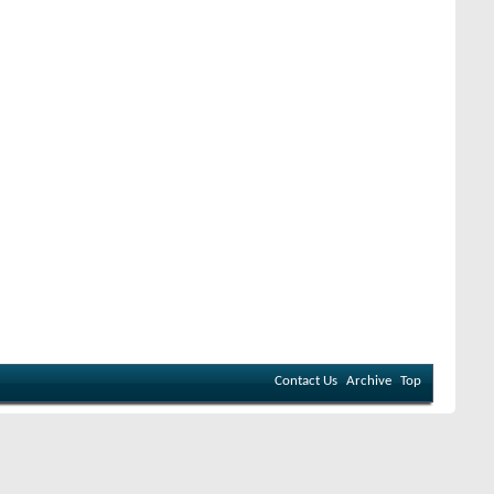
Contact Us
Archive
Top