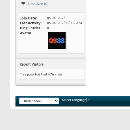
Likes Given (0)
Join Date
05-30-2026
Last Activity
05-30-2026
08:02 AM
Blog Entries
0
Avatar
Recent Visitors
This page has had
476
visits
Select Language
▼