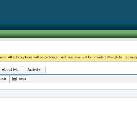
on. All subscriptions will be prolonged and free time will be provided after global repairin
About Me
Activity
iends
Photos