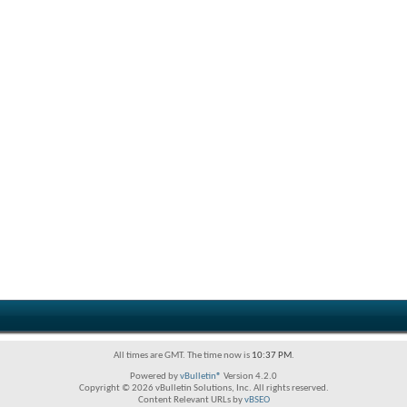
All times are GMT. The time now is
10:37 PM
.
Powered by
vBulletin®
Version 4.2.0
Copyright © 2026 vBulletin Solutions, Inc. All rights reserved.
Content Relevant URLs by
vBSEO