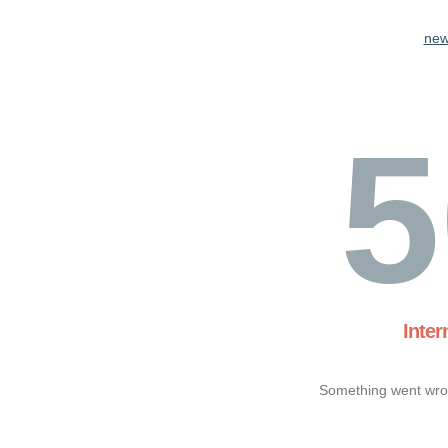
new
5
Inter
Something went wron