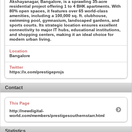
Akshayanagar, Bangalore, is a sprawling 35-acre
residential project offering 1 to 4 BHK apartments. With
80% open spaces, it features over 65 world-class
amenities, including a 100,000 sq. ft. clubhouse,
swimming pool, gymnasium, landscaped gardens, and
sports courts. Its strategic location ensures excellent
connectivity to major IT hubs, educational institutions,
and shopping centers, making it an ideal choice for
modern urban living.
Location
Bangalore
Twitter
https://x.com/prestigeprojs
Contact
This Page
http://newdigital-
world.com/members/prestigesouthernstarr.html
Statistics