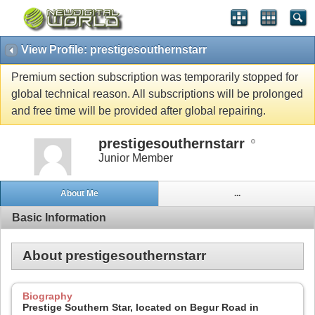
View Profile: prestigesouthernstarr
Premium section subscription was temporarily stopped for
global technical reason. All subscriptions will be prolonged
and free time will be provided after global repairing.
prestigesouthernstarr
Junior Member
About Me
...
Basic Information
About prestigesouthernstarr
Biography
Prestige Southern Star, located on Begur Road in