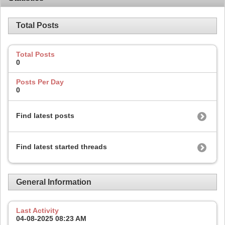
Total Posts
Total Posts
0
Posts Per Day
0
Find latest posts
Find latest started threads
General Information
Last Activity
04-08-2025
08:23 AM