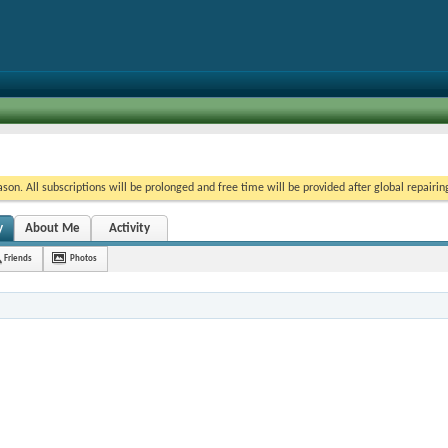
on. All subscriptions will be prolonged and free time will be provided after global repairin
y
About Me
Activity
Friends
Photos