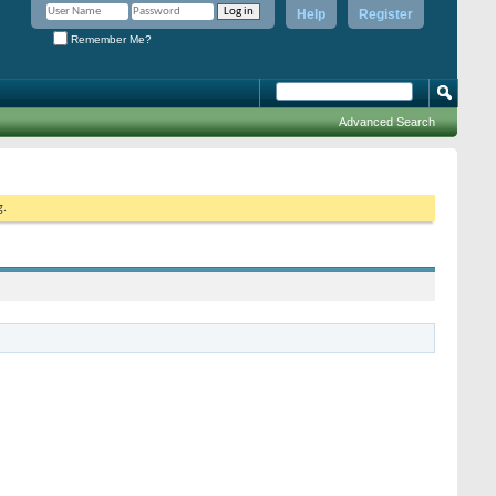
Help
Register
Remember Me?
Advanced Search
g.