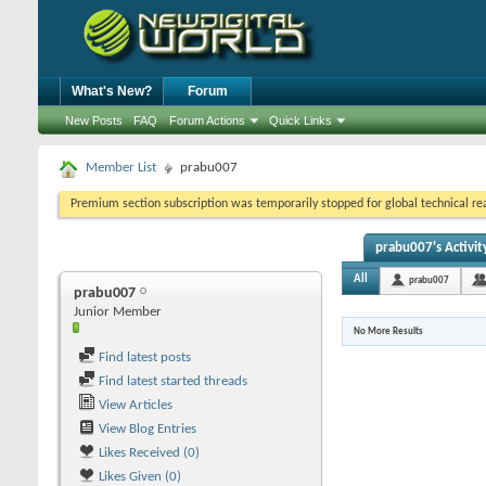
What's New?
Forum
New Posts
FAQ
Forum Actions
Quick Links
Member List
prabu007
Premium section subscription was temporarily stopped for global technical reas
prabu007's Activit
All
prabu007
prabu007
Junior Member
No More Results
Find latest posts
Find latest started threads
View Articles
View Blog Entries
Likes Received (0)
Likes Given (0)