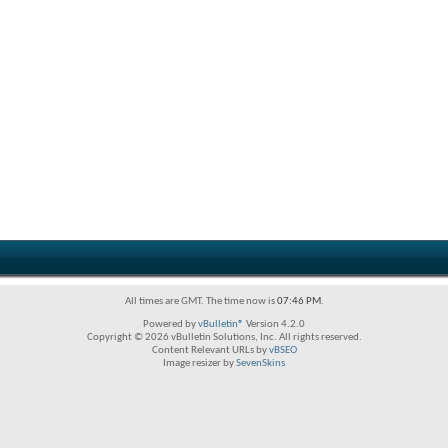
All times are GMT. The time now is
07:46 PM
.
Powered by
vBulletin®
Version 4.2.0
Copyright © 2026 vBulletin Solutions, Inc. All rights reserved.
Content Relevant URLs by
vBSEO
Image resizer by
SevenSkins