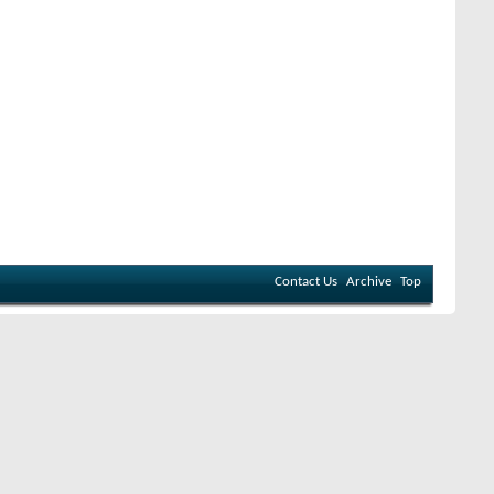
Contact Us
Archive
Top