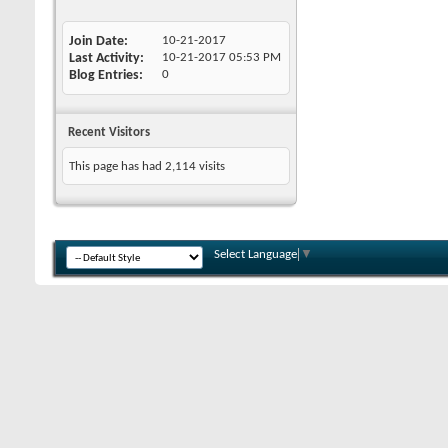
Join Date
10-21-2017
Last Activity
10-21-2017
05:53 PM
Blog Entries
0
Recent Visitors
This page has had
2,114
visits
Select Language
▼