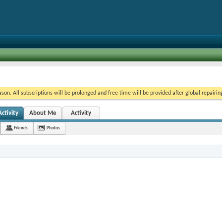
on. All subscriptions will be prolonged and free time will be provided after global repairin
ctivity
About Me
Activity
Friends
Photos