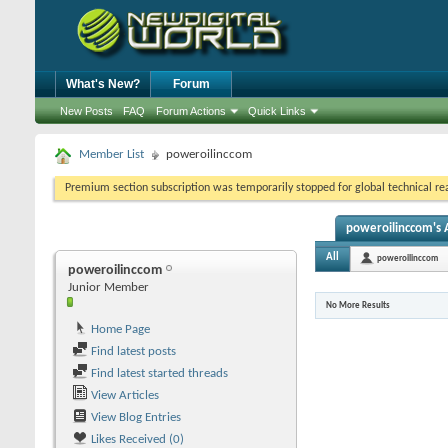
What's New?
Forum
New Posts
FAQ
Forum Actions
Quick Links
Member List
poweroilinccom
Premium section subscription was temporarily stopped for global technical reas
poweroilinccom's A
All
poweroilinccom
poweroilinccom
Junior Member
No More Results
Home Page
Find latest posts
Find latest started threads
View Articles
View Blog Entries
Likes Received (0)