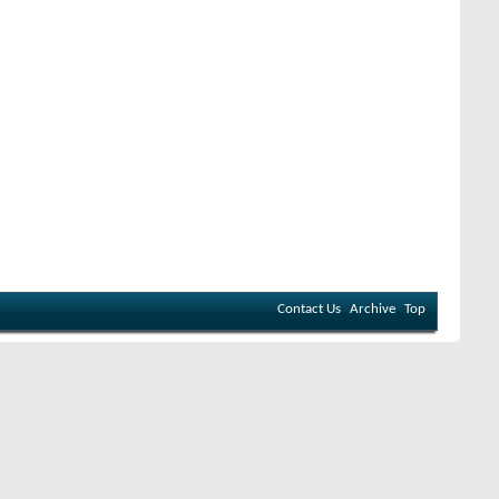
Contact Us
Archive
Top