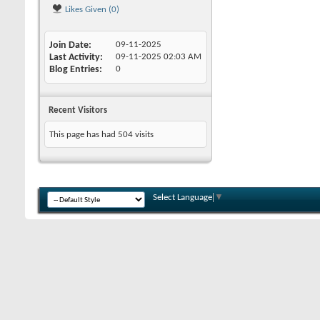
Likes Given (0)
Join Date
09-11-2025
Last Activity
09-11-2025
02:03 AM
Blog Entries
0
Recent Visitors
This page has had
504
visits
Select Language
▼