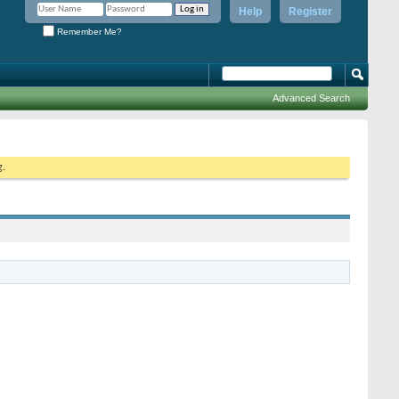
Help
Register
Remember Me?
Advanced Search
g.