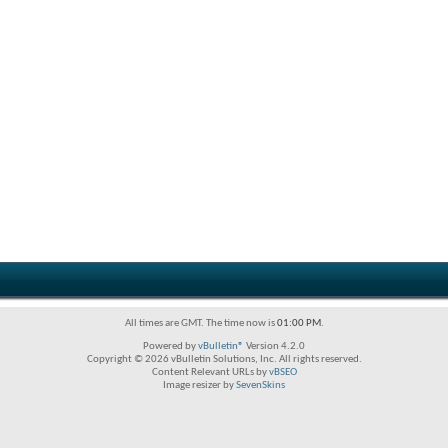
All times are GMT. The time now is
01:00 PM
.
Powered by
vBulletin®
Version 4.2.0
Copyright © 2026 vBulletin Solutions, Inc. All rights reserved.
Content Relevant URLs by
vBSEO
Image resizer by
SevenSkins