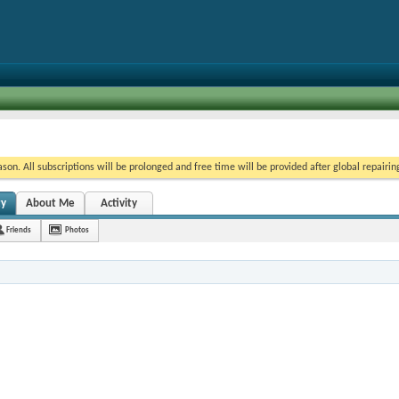
on. All subscriptions will be prolonged and free time will be provided after global repairin
ty
About Me
Activity
Friends
Photos