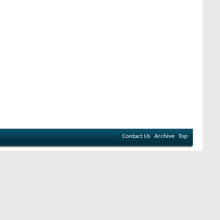
Contact Us
Archive
Top