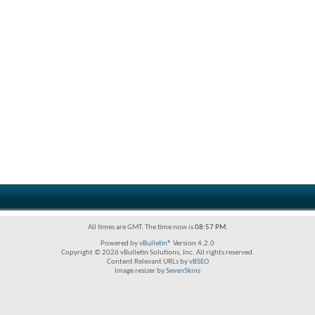
All times are GMT. The time now is
08:57 PM
.
Powered by
vBulletin®
Version 4.2.0
Copyright © 2026 vBulletin Solutions, Inc. All rights reserved.
Content Relevant URLs by
vBSEO
Image resizer by
SevenSkins