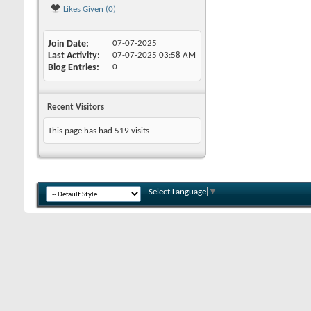
Likes Given (0)
Join Date
07-07-2025
Last Activity
07-07-2025
03:58 AM
Blog Entries
0
Recent Visitors
This page has had
519
visits
Select Language
▼