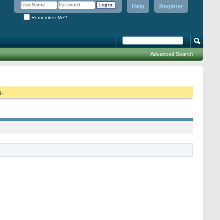
Help
Register
Remember Me?
Advanced Search
g.