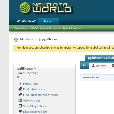
What's New?
Forum
New Posts
FAQ
Forum Actions
Quick Links
Member List
pg88hcom
Premium section subscription was temporarily stopped for global technical reas
pg88hcom's Activi
All
pg88hcom
pg88hcom
Junior Member
No More Results
Home Page
Find latest posts
Find latest started threads
View Articles
View Blog Entries
Likes Received (0)