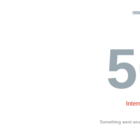
new
5
Inter
Something went wron