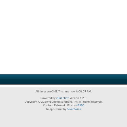
All times are GMT. The time now is
08:07 AM
.
Powered by
vBulletin®
Version 4.2.0
Copyright © 2026 vBulletin Solutions, Inc. All rights reserved.
Content Relevant URLs by
vBSEO
Image resizer by
SevenSkins