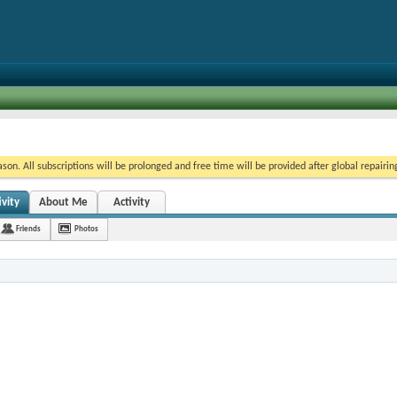
on. All subscriptions will be prolonged and free time will be provided after global repairin
vity
About Me
Activity
Friends
Photos