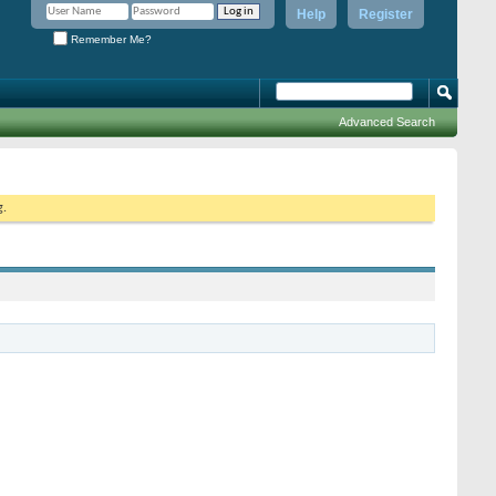
Help
Register
Remember Me?
Advanced Search
g.