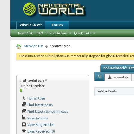
What's New?
Forum
New Posts
FAQ
Forum Actions
Quick Links
Member List
nohuwintech
Premium section subscription was temporarily stopped for global technical reas
nohuwintech's Acti
All
nohuwintech
nohuwintech
Junior Member
No More Results
Home Page
Find latest posts
Find latest started threads
View Articles
View Blog Entries
Likes Received (0)