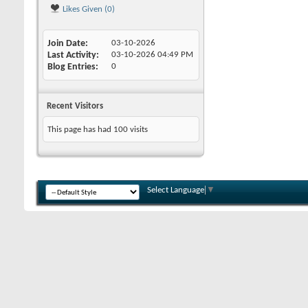
Likes Given (0)
Join Date
03-10-2026
Last Activity
03-10-2026
04:49 PM
Blog Entries
0
Recent Visitors
This page has had
100
visits
Select Language
▼