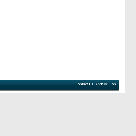
Contact Us
Archive
Top