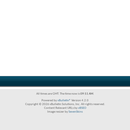
All times are GMT. The time now is
09:51 AM
.
Powered by
vBulletin®
Version 4.2.0
Copyright © 2026 vBulletin Solutions, Inc. All rights reserved.
Content Relevant URLs by
vBSEO
Image resizer by
SevenSkins