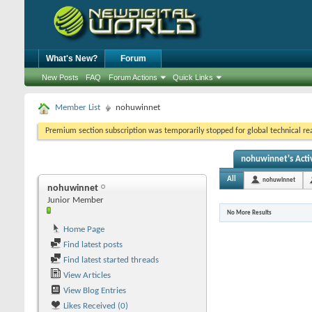
What's New?
Forum
New Posts
FAQ
Forum Actions
Quick Links
Member List
nohuwinnet
Premium section subscription was temporarily stopped for global technical reas
nohuwinnet's Activ
All
nohuwinnet
nohuwinnet
Junior Member
No More Results
Home Page
Find latest posts
Find latest started threads
View Articles
View Blog Entries
Likes Received (0)