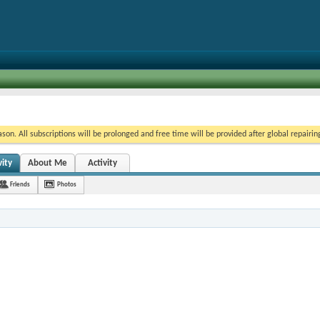
on. All subscriptions will be prolonged and free time will be provided after global repairin
ity
About Me
Activity
Friends
Photos