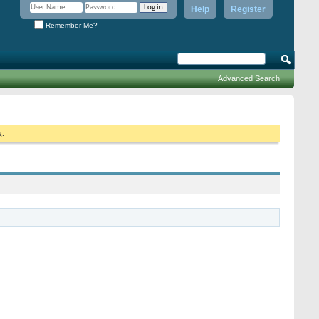
Help
Register
Remember Me?
Advanced Search
g.