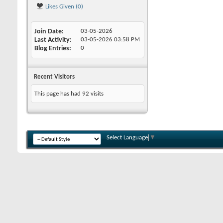
Likes Given (0)
Join Date
03-05-2026
Last Activity
03-05-2026
03:58 PM
Blog Entries
0
Recent Visitors
This page has had
92
visits
Select Language
▼