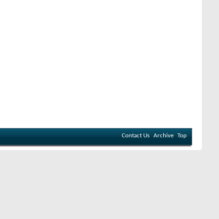
Contact Us
Archive
Top