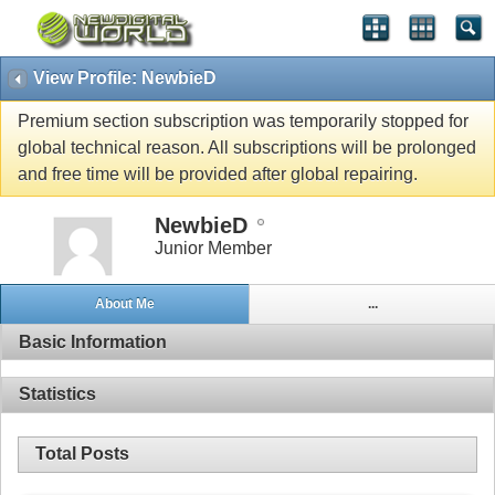
View Profile: NewbieD
Premium section subscription was temporarily stopped for
global technical reason. All subscriptions will be prolonged
and free time will be provided after global repairing.
NewbieD
Junior Member
About Me
...
Basic Information
Statistics
Total Posts