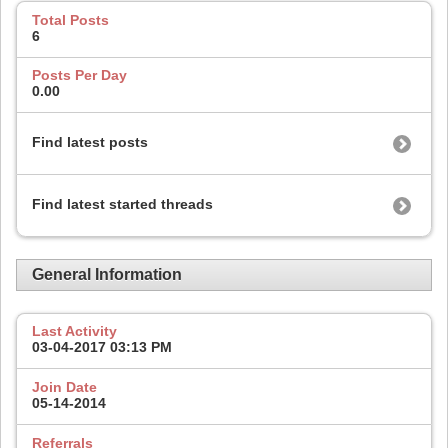
Total Posts
6
Posts Per Day
0.00
Find latest posts
Find latest started threads
General Information
Last Activity
03-04-2017
03:13 PM
Join Date
05-14-2014
Referrals