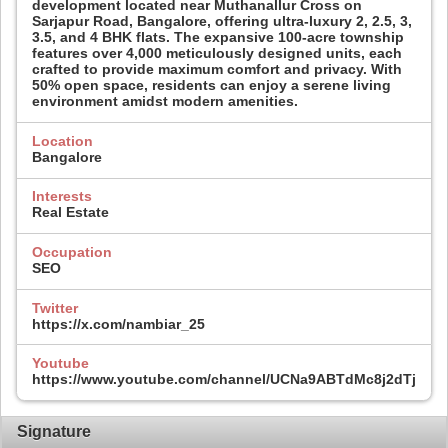
development located near Muthanallur Cross on
Sarjapur Road, Bangalore, offering ultra-luxury 2, 2.5, 3,
3.5, and 4 BHK flats. The expansive 100-acre township
features over 4,000 meticulously designed units, each
crafted to provide maximum comfort and privacy. With
50% open space, residents can enjoy a serene living
environment amidst modern amenities.​
Location
Bangalore
Interests
Real Estate
Occupation
SEO
Twitter
https://x.com/nambiar_25
Youtube
https://www.youtube.com/channel/UCNa9ABTdMc8j2dTjolI4
Signature