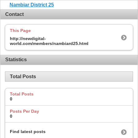
Nambiar District 25
Contact
This Page
http://newdigital-
world.com/members/nambiard25.html
Statistics
Total Posts
Total Posts
0
Posts Per Day
0
Find latest posts