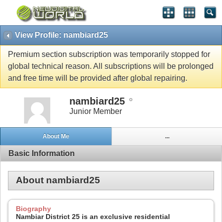
View Profile: nambiard25
Premium section subscription was temporarily stopped for
global technical reason. All subscriptions will be prolonged
and free time will be provided after global repairing.
nambiard25
Junior Member
About Me
...
Basic Information
About nambiard25
Biography
Nambiar District 25 is an exclusive residential