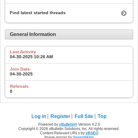
Find latest started threads
General Information
Last Activity
04-30-2025
10:26 AM
Join Date
04-30-2025
Referrals
0
Log in
Register
Full Site
Top
Powered by
vBulletin®
Version 4.2.0
Copyright © 2026 vBulletin Solutions, Inc. All rights reserved.
Content Relevant URLs by
vBSEO
Image resizer by
SevenSkins