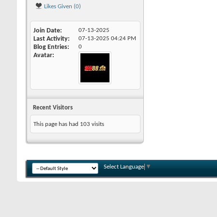
Likes Given (0)
Join Date
07-13-2025
Last Activity
07-13-2025
04:24 PM
Blog Entries
0
Avatar
Recent Visitors
This page has had
103
visits
Select Language
▼