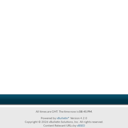
All times are GMT. The time now is
08:45 PM
.
Powered by
vBulletin®
Version 4.2.0
Copyright © 2026 vBulletin Solutions, Inc. All rights reserved.
Content Relevant URLs by
vBSEO