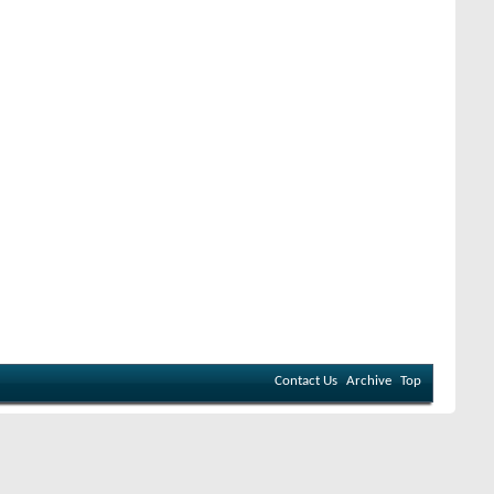
Contact Us
Archive
Top