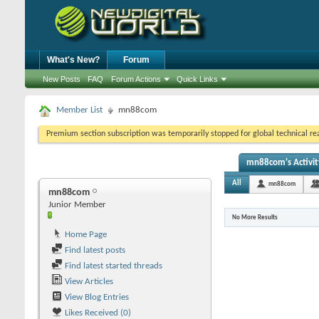
What's New?
Forum
New Posts
FAQ
Forum Actions
Quick Links
Member List
mn88com
Premium section subscription was temporarily stopped for global technical reas
mn88com's Activit
All
mn88com
mn88com
Junior Member
No More Results
Home Page
Find latest posts
Find latest started threads
View Articles
View Blog Entries
Likes Received (0)