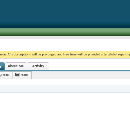
on. All subscriptions will be prolonged and free time will be provided after global repairin
y
About Me
Activity
Friends
Photos