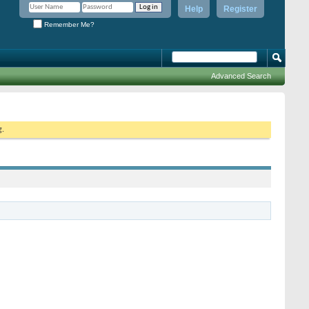
Help
Register
Remember Me?
Advanced Search
g.