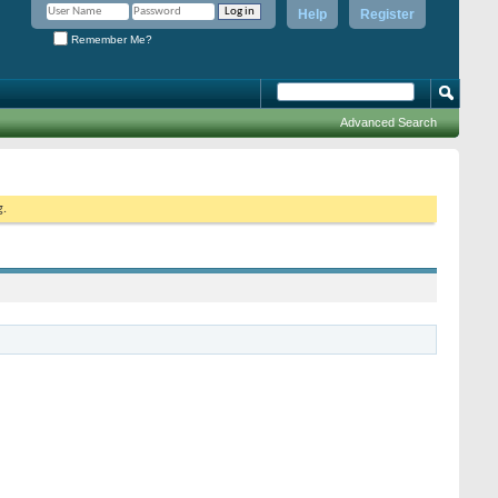
Help
Register
Remember Me?
Advanced Search
g.