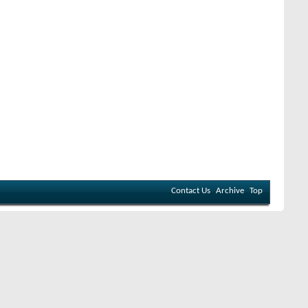
Contact Us
Archive
Top