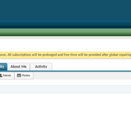
on. All subscriptions will be prolonged and free time will be provided after global repairin
ity
About Me
Activity
Friends
Photos