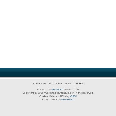
All times are GMT. The time now is
01:18 PM
.
Powered by
vBulletin®
Version 4.2.0
Copyright © 2026 vBulletin Solutions, Inc. All rights reserved.
Content Relevant URLs by
vBSEO
Image resizer by
SevenSkins