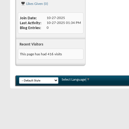
Likes Given (0)
Join Date
10-27-2025
Last Activity
10-27-2025
01:34 PM
Blog Entries
0
Recent Visitors
This page has had
416
visits
Select Language
▼