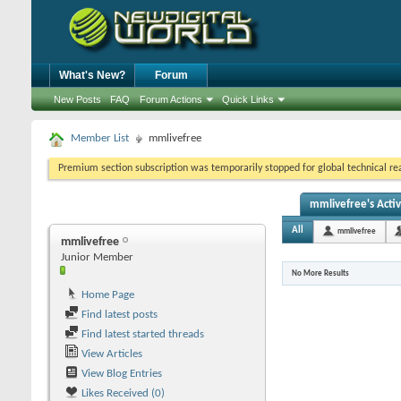
What's New?
Forum
New Posts
FAQ
Forum Actions
Quick Links
Member List
mmlivefree
Premium section subscription was temporarily stopped for global technical reas
mmlivefree's Activ
All
mmlivefree
mmlivefree
Junior Member
No More Results
Home Page
Find latest posts
Find latest started threads
View Articles
View Blog Entries
Likes Received (0)