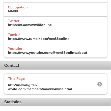
Occupation
MM88
Twitter
https://x.com/mm88online
Tumblr
https://www.tumblr.com/mm88online
Youtube
https://www.youtube.com/@mm88online/about
Contact
This Page
http://newdigital-
world.com/members/mm88online.html
Statistics