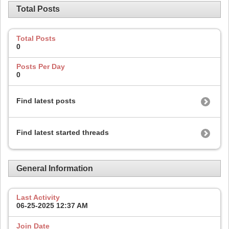
Total Posts
Total Posts
0
Posts Per Day
0
Find latest posts
Find latest started threads
General Information
Last Activity
06-25-2025
12:37 AM
Join Date