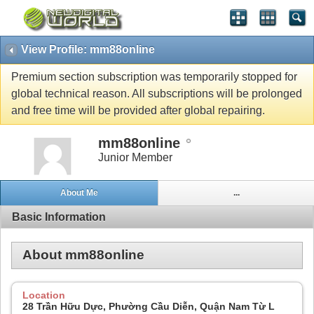
View Profile: mm88online
Premium section subscription was temporarily stopped for
global technical reason. All subscriptions will be prolonged
and free time will be provided after global repairing.
mm88online
Junior Member
About Me
...
Basic Information
About mm88online
Location
28 Trần Hữu Dực, Phường Cầu Diễn, Quận Nam Từ L