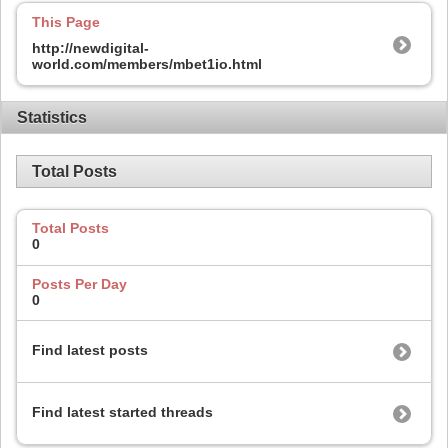
This Page
http://newdigital-
world.com/members/mbet1io.html
Statistics
Total Posts
Total Posts
0
Posts Per Day
0
Find latest posts
Find latest started threads