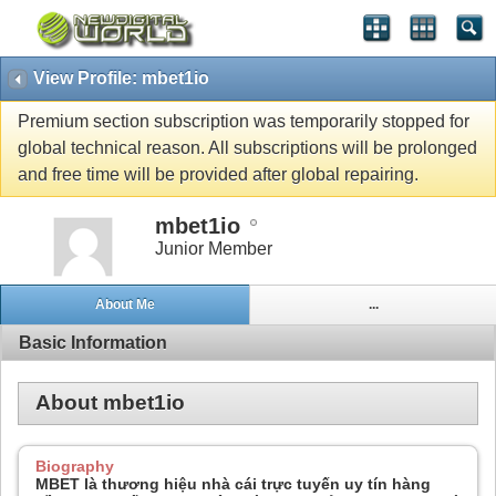
View Profile: mbet1io
Premium section subscription was temporarily stopped for
global technical reason. All subscriptions will be prolonged
and free time will be provided after global repairing.
mbet1io
Junior Member
About Me
...
Basic Information
About mbet1io
Biography
MBET là thương hiệu nhà cái trực tuyến uy tín hàng