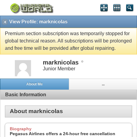
View Profile: marknicolas
Premium section subscription was temporarily stopped for
global technical reason. All subscriptions will be prolonged
and free time will be provided after global repairing.
marknicolas
Junior Member
About Me
...
Basic Information
About marknicolas
Biography
Pegasus Airlines offers a 24-hour free cancellation