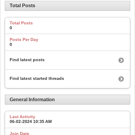
Total Posts
Total Posts
0
Posts Per Day
0
Find latest posts
Find latest started threads
General Information
Last Activity
06-02-2024
10:35 AM
Join Date