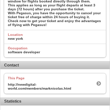
window for flights booked directly through them.
This applies as long as your flight departs at least 3
days (72 hours) after you purchase the ticket.
With Pegasus, you have the opportunity to cancel your
ticket free of charge within 24 hours of buying it.
Check now to get your ticket and enjoy the advantages
of flying with Pegasus!
Location
new york
Occupation
software developer
Contact
This Page
http://newdigital-
world.com/members/marknicolas.html
Statistics