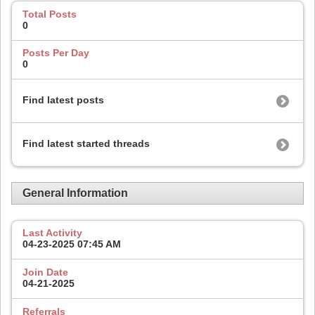
Total Posts
0
Posts Per Day
0
Find latest posts
Find latest started threads
General Information
Last Activity
04-23-2025
07:45 AM
Join Date
04-21-2025
Referrals