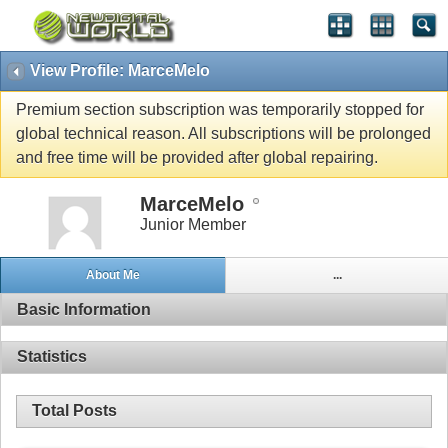
View Profile: MarceMelo
Premium section subscription was temporarily stopped for
global technical reason. All subscriptions will be prolonged
and free time will be provided after global repairing.
MarceMelo
Junior Member
About Me
...
Basic Information
Statistics
Total Posts