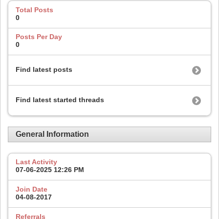
Total Posts
0
Posts Per Day
0
Find latest posts
Find latest started threads
General Information
Last Activity
07-06-2025
12:26 PM
Join Date
04-08-2017
Referrals