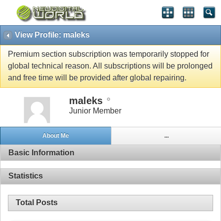
View Profile: maleks
Premium section subscription was temporarily stopped for
global technical reason. All subscriptions will be prolonged
and free time will be provided after global repairing.
maleks
Junior Member
About Me
...
Basic Information
Statistics
Total Posts