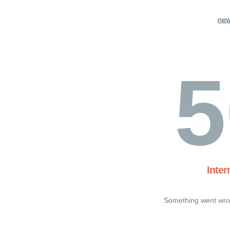
new
5
Inter
Something went wron