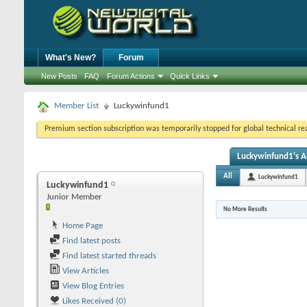
What's New?
Forum
New Posts
FAQ
Forum Actions
Quick Links
Member List
Luckywinfund1
Premium section subscription was temporarily stopped for global technical reas
Luckywinfund1's Ac
All
Luckywinfund1
Luckywinfund1
Junior Member
No More Results
Home Page
Find latest posts
Find latest started threads
View Articles
View Blog Entries
Likes Received (0)