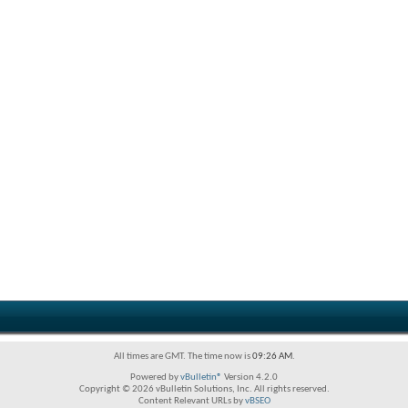
All times are GMT. The time now is
09:26 AM
.
Powered by
vBulletin®
Version 4.2.0
Copyright © 2026 vBulletin Solutions, Inc. All rights reserved.
Content Relevant URLs by
vBSEO