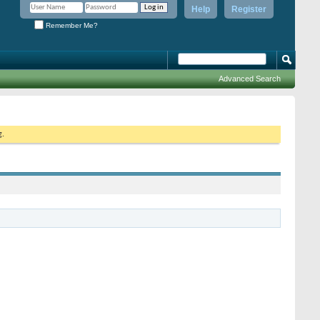
Help
Register
Remember Me?
Advanced Search
g.