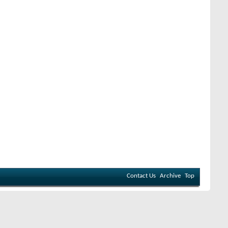
Contact Us
Archive
Top