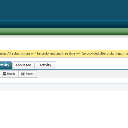
on. All subscriptions will be prolonged and free time will be provided after global repairin
tivity
About Me
Activity
Friends
Photos