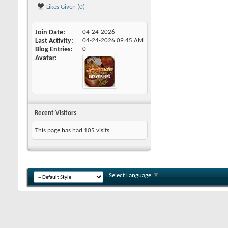
Likes Given (0)
Join Date
04-24-2026
Last Activity
04-24-2026
09:45 AM
Blog Entries
0
Avatar
Recent Visitors
This page has had
105
visits
Select Language
▼