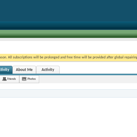
on. All subscriptions will be prolonged and free time will be provided after global repairin
tivity
About Me
Activity
Friends
Photos