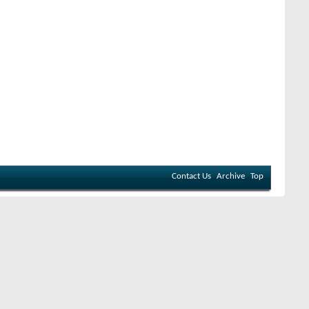
Contact Us
Archive
Top