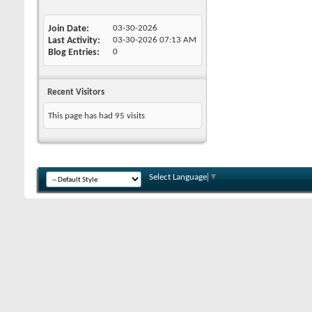
Join Date
03-30-2026
Last Activity
03-30-2026
07:13 AM
Blog Entries
0
Recent Visitors
This page has had
95
visits
Select Language
▼