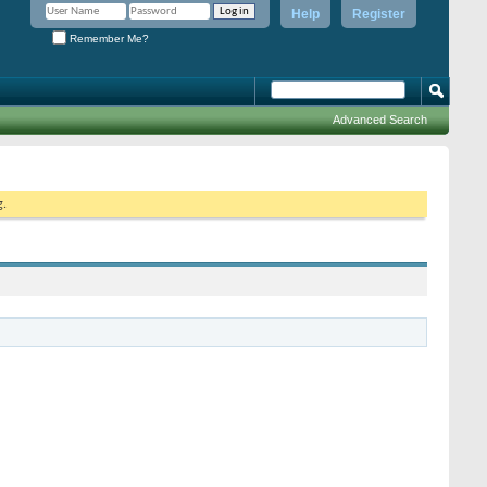
Help
Register
Remember Me?
Advanced Search
g.