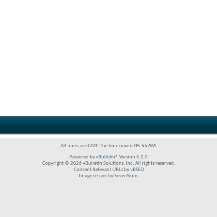
All times are GMT. The time now is
05:55 AM
.
Powered by
vBulletin®
Version 4.2.0
Copyright © 2026 vBulletin Solutions, Inc. All rights reserved.
Content Relevant URLs by
vBSEO
Image resizer by
SevenSkins