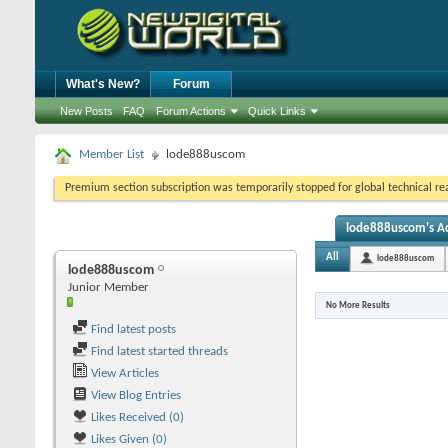
What's New?
Forum
New Posts
FAQ
Forum Actions
Quick Links
Member List
lode888uscom
Premium section subscription was temporarily stopped for global technical reas
lode888uscom's Ac
All
lode888uscom
lode888uscom
Junior Member
No More Results
Find latest posts
Find latest started threads
View Articles
View Blog Entries
Likes Received (0)
Likes Given (0)