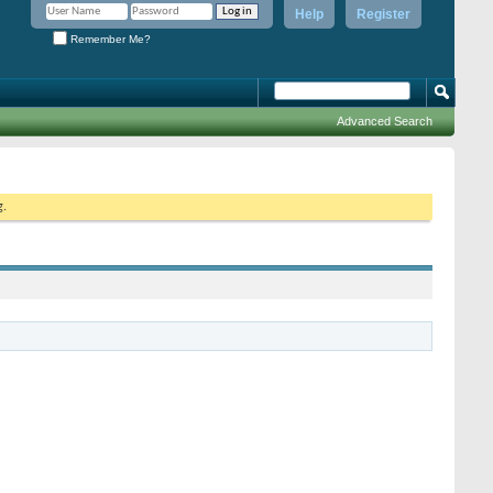
Help
Register
Remember Me?
Advanced Search
g.