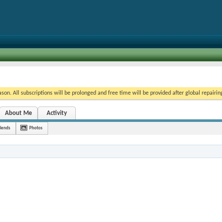
on. All subscriptions will be prolonged and free time will be provided after global repairin
About Me
Activity
riends
Photos