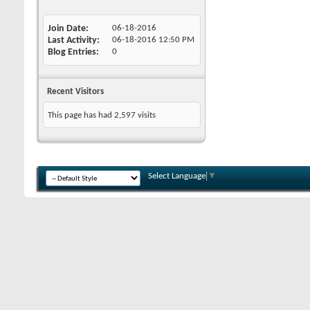
Join Date
06-18-2016
Last Activity
06-18-2016
12:50 PM
Blog Entries
0
Recent Visitors
This page has had
2,597
visits
Select Language
▼