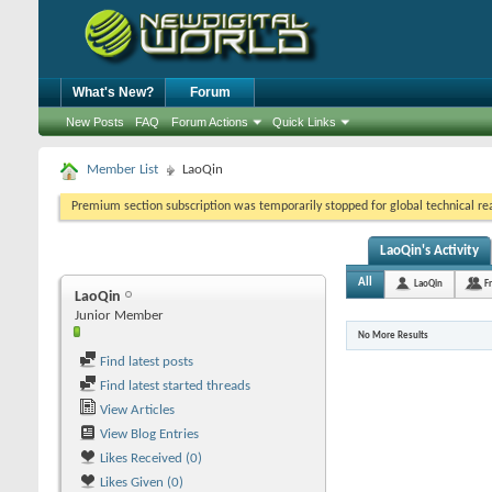
What's New?
Forum
New Posts
FAQ
Forum Actions
Quick Links
Member List
LaoQin
Premium section subscription was temporarily stopped for global technical reas
LaoQin's Activity
All
LaoQin
F
LaoQin
Junior Member
No More Results
Find latest posts
Find latest started threads
View Articles
View Blog Entries
Likes Received (0)
Likes Given (0)