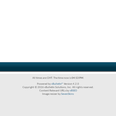
All times are GMT. The time now is
04:53 PM
.
Powered by
vBulletin®
Version 4.2.0
Copyright © 2026 vBulletin Solutions, Inc. All rights reserved.
Content Relevant URLs by
vBSEO
Image resizer by
SevenSkins