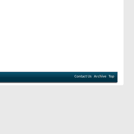
Contact Us
Archive
Top