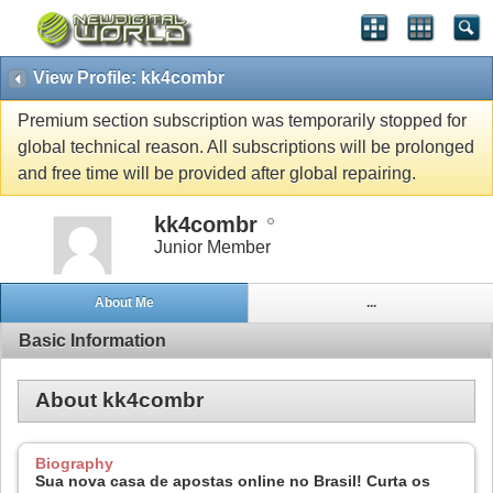
View Profile: kk4combr
Premium section subscription was temporarily stopped for
global technical reason. All subscriptions will be prolonged
and free time will be provided after global repairing.
kk4combr
Junior Member
About Me
...
Basic Information
About kk4combr
Biography
Sua nova casa de apostas online no Brasil! Curta os