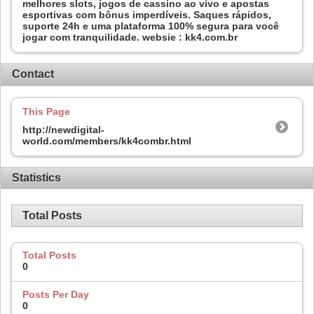
melhores slots, jogos de cassino ao vivo e apostas
esportivas com bônus imperdíveis. Saques rápidos,
suporte 24h e uma plataforma 100% segura para você
jogar com tranquilidade. websie : kk4.com.br
Contact
This Page
http://newdigital-
world.com/members/kk4combr.html
Statistics
Total Posts
Total Posts
0
Posts Per Day
0