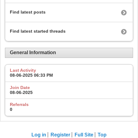
Find latest posts
Find latest started threads
General Information
Last Activity
08-06-2025
06:33 PM
Join Date
08-06-2025
Referrals
0
Log in
Register
Full Site
Top