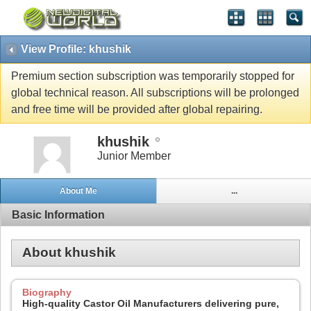
View Profile: khushik
Premium section subscription was temporarily stopped for
global technical reason. All subscriptions will be prolonged
and free time will be provided after global repairing.
khushik
Junior Member
About Me
...
Basic Information
About khushik
Biography
High-quality Castor Oil Manufacturers delivering pure,