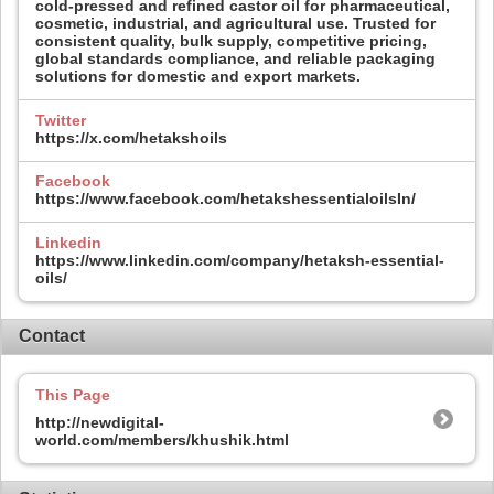
cold-pressed and refined castor oil for pharmaceutical,
cosmetic, industrial, and agricultural use. Trusted for
consistent quality, bulk supply, competitive pricing,
global standards compliance, and reliable packaging
solutions for domestic and export markets.
Twitter
https://x.com/hetakshoils
Facebook
https://www.facebook.com/hetakshessentialoilsIn/
Linkedin
https://www.linkedin.com/company/hetaksh-essential-
oils/
Contact
This Page
http://newdigital-
world.com/members/khushik.html