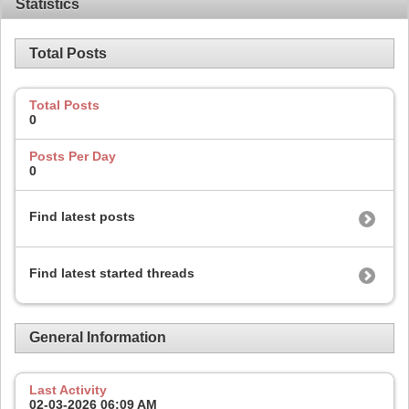
Statistics
Total Posts
Total Posts
0
Posts Per Day
0
Find latest posts
Find latest started threads
General Information
Last Activity
02-03-2026
06:09 AM