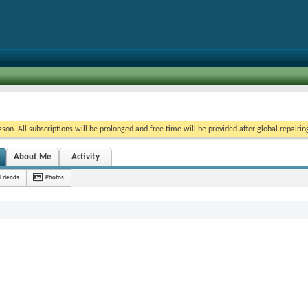
on. All subscriptions will be prolonged and free time will be provided after global repairin
About Me
Activity
Friends
Photos