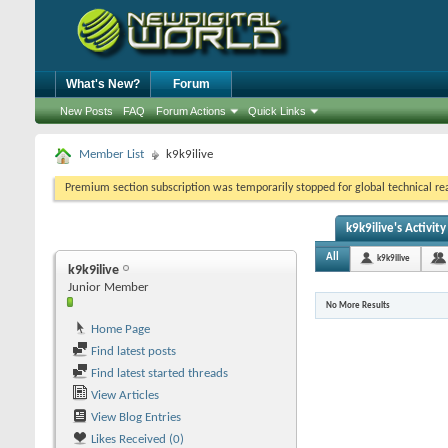
What's New?
Forum
New Posts
FAQ
Forum Actions
Quick Links
Member List
k9k9ilive
Premium section subscription was temporarily stopped for global technical reas
k9k9ilive's Activity
All
k9k9ilive
k9k9ilive
Junior Member
No More Results
Home Page
Find latest posts
Find latest started threads
View Articles
View Blog Entries
Likes Received (0)