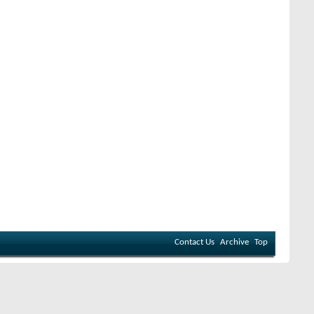
Contact Us
Archive
Top