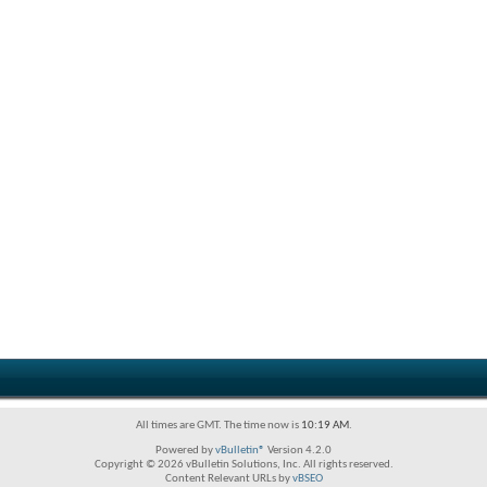
All times are GMT. The time now is
10:19 AM
.
Powered by
vBulletin®
Version 4.2.0
Copyright © 2026 vBulletin Solutions, Inc. All rights reserved.
Content Relevant URLs by
vBSEO