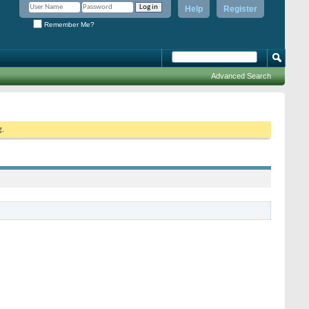
Help
Register
Remember Me?
Advanced Search
g.