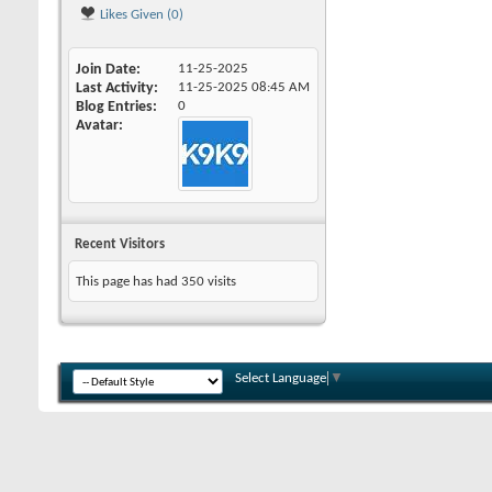
Likes Given (0)
Join Date
11-25-2025
Last Activity
11-25-2025
08:45 AM
Blog Entries
0
Avatar
Recent Visitors
This page has had
350
visits
Select Language
▼