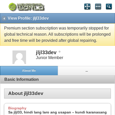
View Profile: jljl33dev
Premium section subscription was temporarily stopped for
global technical reason. All subscriptions will be prolonged
and free time will be provided after global repairing.
jljl33dev
Junior Member
About Me
...
Basic Information
About jljl33dev
Biography
Sa jljl33, hindi lang laro ang usapan – kundi karanasang