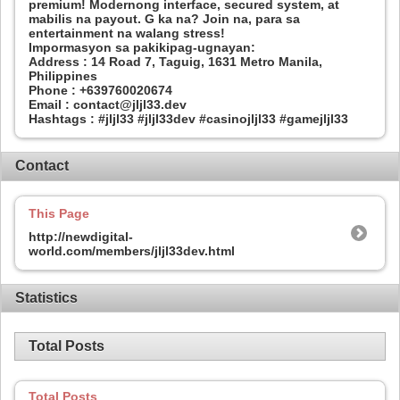
premium! Modernong interface, secured system, at
mabilis na payout. G ka na? Join na, para sa
entertainment na walang stress!
Impormasyon sa pakikipag-ugnayan:
Address : 14 Road 7, Taguig, 1631 Metro Manila,
Philippines
Phone : +639760020674
Email : contact@jljl33.dev
Hashtags : #jljl33 #jljl33dev #casinojljl33 #gamejljl33
Contact
This Page
http://newdigital-
world.com/members/jljl33dev.html
Statistics
Total Posts
Total Posts