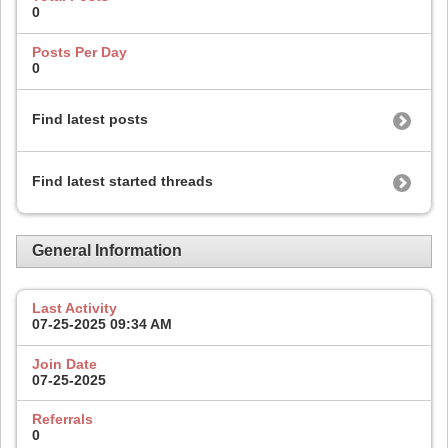
0
Posts Per Day
0
Find latest posts
Find latest started threads
General Information
Last Activity
07-25-2025
09:34 AM
Join Date
07-25-2025
Referrals
0