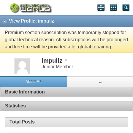
View Profile: impullz
Premium section subscription was temporarily stopped for
global technical reason. All subscriptions will be prolonged
and free time will be provided after global repairing.
impullz
Junior Member
About Me
...
Basic Information
Statistics
Total Posts