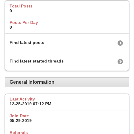
Total Posts
0
Posts Per Day
0
Find latest posts
Find latest started threads
General Information
Last Activity
12-25-2019
07:12 PM
Join Date
05-29-2019
Referrals