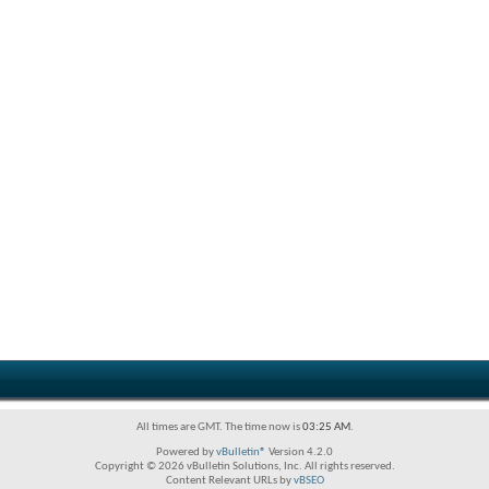
All times are GMT. The time now is
03:25 AM
.
Powered by
vBulletin®
Version 4.2.0
Copyright © 2026 vBulletin Solutions, Inc. All rights reserved.
Content Relevant URLs by
vBSEO