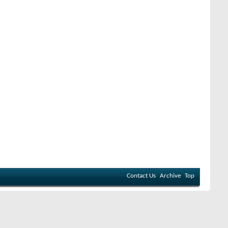
Contact Us
Archive
Top