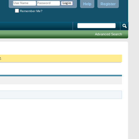
Help
Register
Remember Me?
Advanced Search
g.