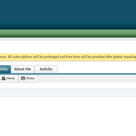
on. All subscriptions will be prolonged and free time will be provided after global repairin
ivity
About Me
Activity
Friends
Photos