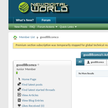
What's New?
Forum
New Posts
FAQ
Forum Actions
Quick Links
Member List
good88comco
Premium section subscription was temporarily stopped for global technical reas
good88comco's Act
All
good88comco
good88comco
Junior Member
No More Results
Home Page
Find latest posts
Find latest started threads
View Articles
View Blog Entries
Likes Received (0)