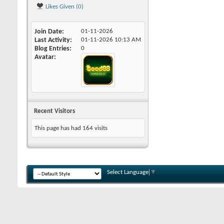
Likes Given (0)
Join Date
01-11-2026
Last Activity
01-11-2026
10:13 AM
Blog Entries
0
Avatar
Recent Visitors
This page has had
164
visits
Select Language
▼