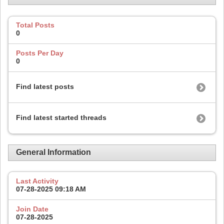
Total Posts
0
Posts Per Day
0
Find latest posts
Find latest started threads
General Information
Last Activity
07-28-2025
09:18 AM
Join Date
07-28-2025