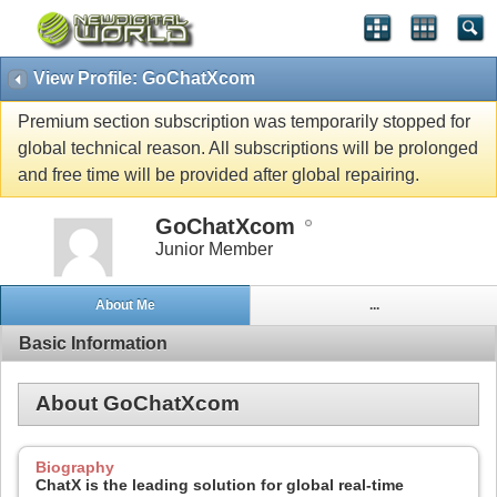
View Profile: GoChatXcom
Premium section subscription was temporarily stopped for
global technical reason. All subscriptions will be prolonged
and free time will be provided after global repairing.
GoChatXcom
Junior Member
About Me
...
Basic Information
About GoChatXcom
Biography
ChatX is the leading solution for global real-time