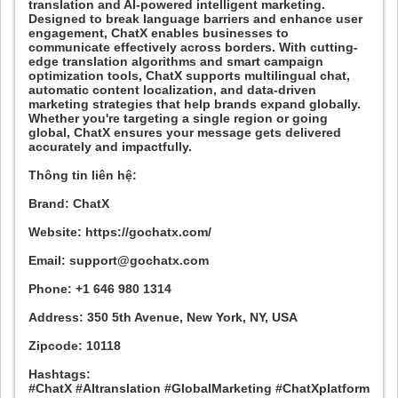
translation and AI-powered intelligent marketing.
Designed to break language barriers and enhance user
engagement, ChatX enables businesses to
communicate effectively across borders. With cutting-
edge translation algorithms and smart campaign
optimization tools, ChatX supports multilingual chat,
automatic content localization, and data-driven
marketing strategies that help brands expand globally.
Whether you're targeting a single region or going
global, ChatX ensures your message gets delivered
accurately and impactfully.
Thông tin liên hệ:
Brand: ChatX
Website: https://gochatx.com/
Email: support@gochatx.com
Phone: +1 646 980 1314
Address: 350 5th Avenue, New York, NY, USA
Zipcode: 10118
Hashtags:
#ChatX #AItranslation #GlobalMarketing #ChatXplatform