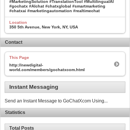
#MarketingSolution #TranslationTool #MultilingualAI
#gochatx #AIchat #chatxglobal #smartmarketing
#chatxai #marketingautomation #realtimechat
Location
350 5th Avenue, New York, NY, USA
Contact
This Page
http://newdigital-
world.com/members/gochatxcom.html
Instant Messaging
Send an Instant Message to GoChatXcom Using...
Statistics
Total Posts