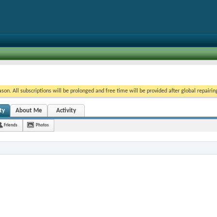
on. All subscriptions will be prolonged and free time will be provided after global repairin
ty
About Me
Activity
Friends
Photos