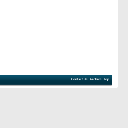
Contact Us
Archive
Top