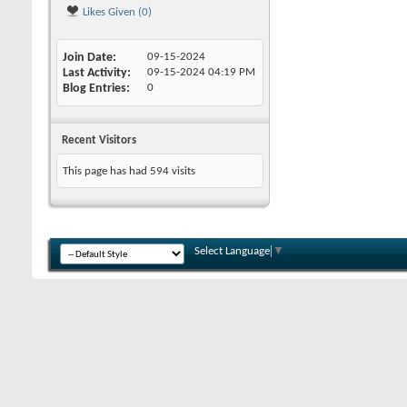
Likes Given (0)
Join Date
09-15-2024
Last Activity
09-15-2024
04:19 PM
Blog Entries
0
Recent Visitors
This page has had
594
visits
Select Language
▼