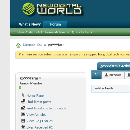
What's New?
Forum
New Posts
FAQ
Forum Actions
Quick Links
Member List
go999farm
Premium section subscription was temporarily stopped for global technical reas
go999farm's Activi
All
go999farm
go999farm
Junior Member
No More Results
Home Page
Find latest posts
Find latest started threads
View Articles
View Blog Entries
Likes Received (0)