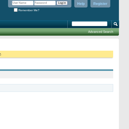
Help
Register
Remember Me?
Advanced Search
g.