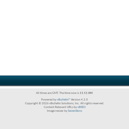
All times are GMT. The time now is
11:51 AM
.
Powered by
vBulletin®
Version 4.2.0
Copyright © 2026 vBulletin Solutions, Inc. All rights reserved.
Content Relevant URLs by
vBSEO
Image resizer by
SevenSkins