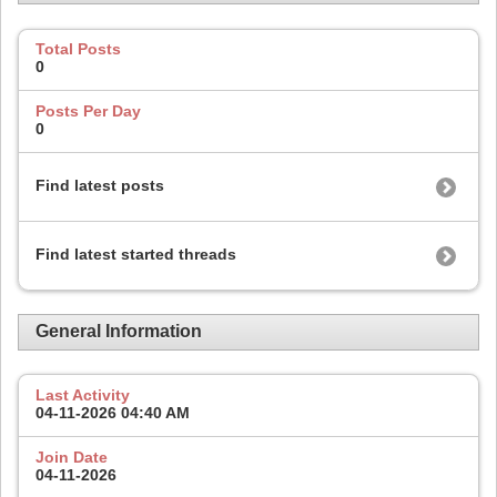
Total Posts
0
Posts Per Day
0
Find latest posts
Find latest started threads
General Information
Last Activity
04-11-2026
04:40 AM
Join Date
04-11-2026