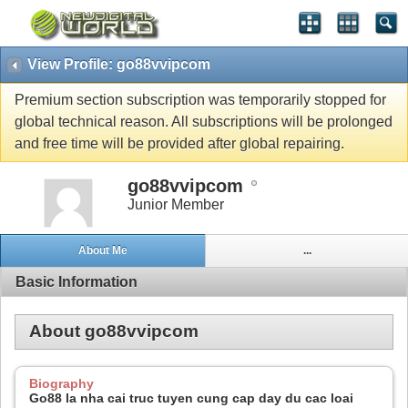
View Profile: go88vvipcom
Premium section subscription was temporarily stopped for
global technical reason. All subscriptions will be prolonged
and free time will be provided after global repairing.
go88vvipcom
Junior Member
About Me
...
Basic Information
About go88vvipcom
Biography
Go88 la nha cai truc tuyen cung cap day du cac loai