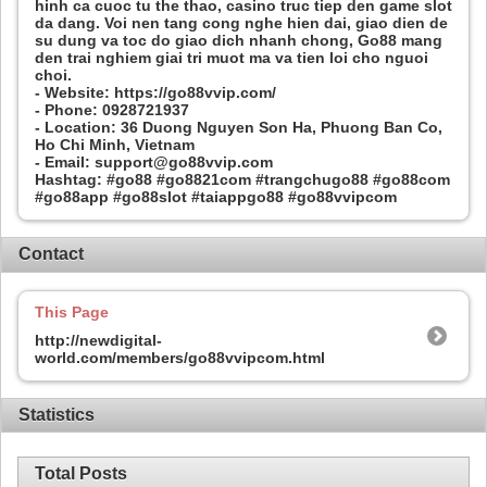
hinh ca cuoc tu the thao, casino truc tiep den game slot
da dang. Voi nen tang cong nghe hien dai, giao dien de
su dung va toc do giao dich nhanh chong, Go88 mang
den trai nghiem giai tri muot ma va tien loi cho nguoi
choi.
- Website: https://go88vvip.com/
- Phone: 0928721937
- Location: 36 Duong Nguyen Son Ha, Phuong Ban Co,
Ho Chi Minh, Vietnam
- Email: support@go88vvip.com
Hashtag: #go88 #go8821com #trangchugo88 #go88com
#go88app #go88slot #taiappgo88 #go88vvipcom
Contact
This Page
http://newdigital-
world.com/members/go88vvipcom.html
Statistics
Total Posts