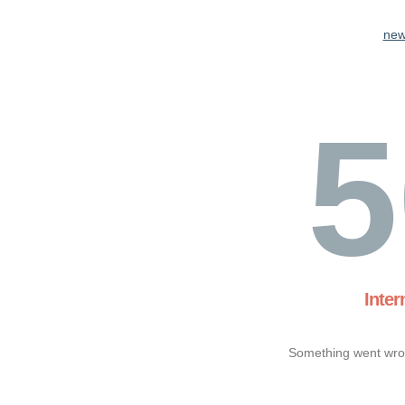
new
5
Inter
Something went wron