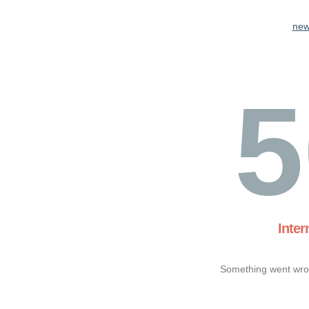
new
5
Inter
Something went wron