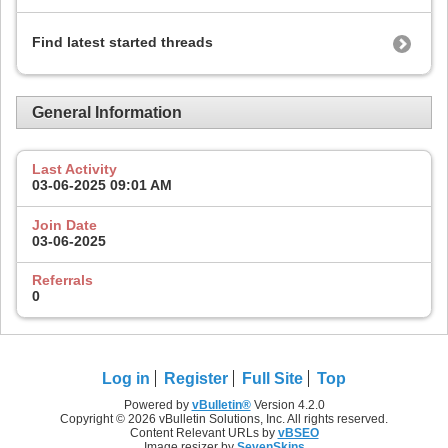
Find latest started threads
General Information
Last Activity
03-06-2025
09:01 AM
Join Date
03-06-2025
Referrals
0
Log in
Register
Full Site
Top
Powered by
vBulletin®
Version 4.2.0
Copyright © 2026 vBulletin Solutions, Inc. All rights reserved.
Content Relevant URLs by
vBSEO
Image resizer by
SevenSkins