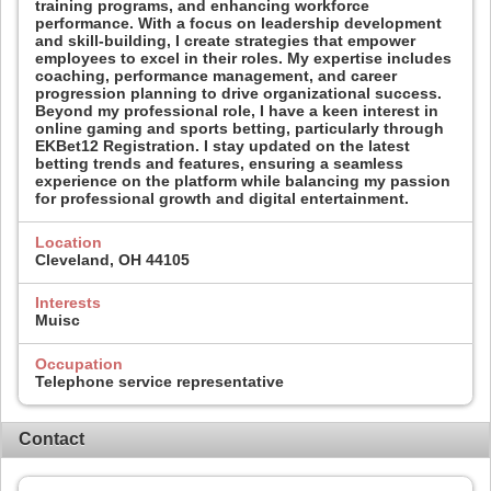
training programs, and enhancing workforce
performance. With a focus on leadership development
and skill-building, I create strategies that empower
employees to excel in their roles. My expertise includes
coaching, performance management, and career
progression planning to drive organizational success.
Beyond my professional role, I have a keen interest in
online gaming and sports betting, particularly through
EKBet12 Registration. I stay updated on the latest
betting trends and features, ensuring a seamless
experience on the platform while balancing my passion
for professional growth and digital entertainment.
Location
Cleveland, OH 44105
Interests
Muisc
Occupation
Telephone service representative
Contact