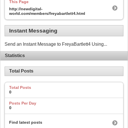
This Page
http://newdigital-
world.com/members/freyabartlett4.html
Instant Messaging
Send an Instant Message to FreyaBartlett4 Using...
Statistics
Total Posts
Total Posts
0
Posts Per Day
0
Find latest posts