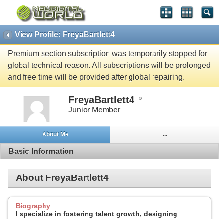
View Profile: FreyaBartlett4
Premium section subscription was temporarily stopped for
global technical reason. All subscriptions will be prolonged
and free time will be provided after global repairing.
FreyaBartlett4
Junior Member
About Me
...
Basic Information
About FreyaBartlett4
Biography
I specialize in fostering talent growth, designing