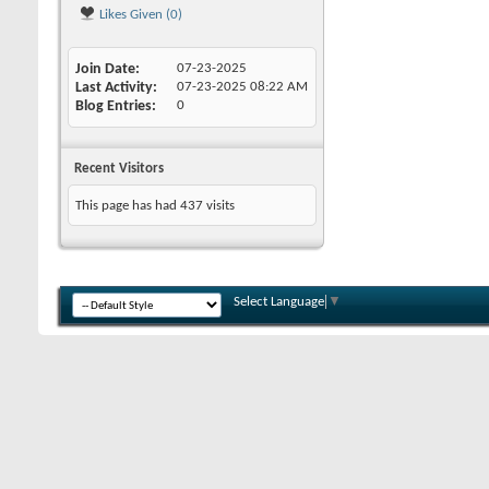
Likes Given (0)
Join Date
07-23-2025
Last Activity
07-23-2025
08:22 AM
Blog Entries
0
Recent Visitors
This page has had
437
visits
Select Language
▼