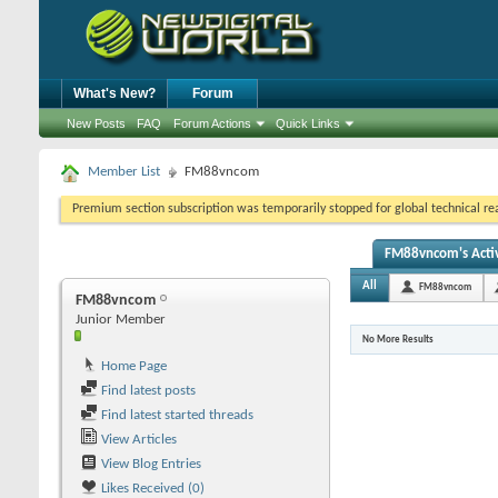
What's New?
Forum
New Posts
FAQ
Forum Actions
Quick Links
Member List
FM88vncom
Premium section subscription was temporarily stopped for global technical reas
FM88vncom's Activ
All
FM88vncom
FM88vncom
Junior Member
No More Results
Home Page
Find latest posts
Find latest started threads
View Articles
View Blog Entries
Likes Received (0)