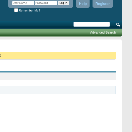
Help
Register
Remember Me?
Advanced Search
g.