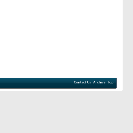
Contact Us
Archive
Top