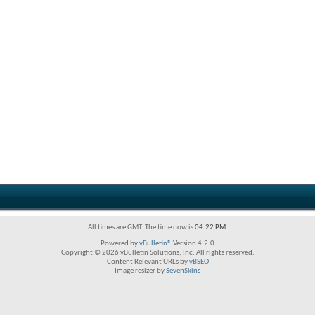
All times are GMT. The time now is
04:22 PM
.
Powered by
vBulletin®
Version 4.2.0
Copyright © 2026 vBulletin Solutions, Inc. All rights reserved.
Content Relevant URLs by
vBSEO
Image resizer by
SevenSkins