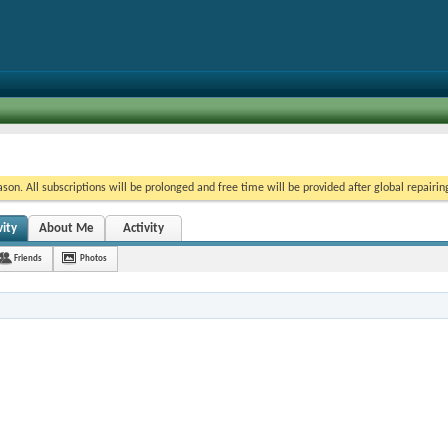
on. All subscriptions will be prolonged and free time will be provided after global repairin
ity
About Me
Activity
Friends
Photos