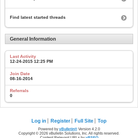
Find latest started threads
General Information
Last Activity
12-24-2015
12:25 PM
Join Date
08-16-2014
Referrals
0
Log in
Register
Full Site
Top
Powered by
vBulletin®
Version 4.2.0
Copyright © 2026 vBulletin Solutions, Inc. All rights reserved.
Content Relevant URLs by
vBSEO