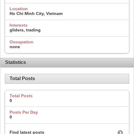
Location
Ho Chi Minh City, Vietnam
Interests
gliders, trading
Occupation
none
Statistics
Total Posts
Total Posts
0
Posts Per Day
0
Find latest posts