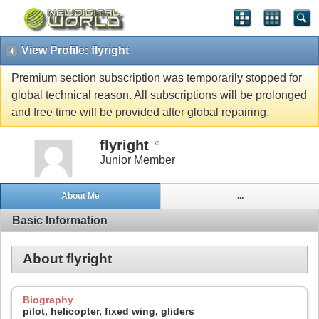
View Profile: flyright
Premium section subscription was temporarily stopped for
global technical reason. All subscriptions will be prolonged
and free time will be provided after global repairing.
flyright
Junior Member
About Me
...
Basic Information
About flyright
Biography
pilot, helicopter, fixed wing, gliders